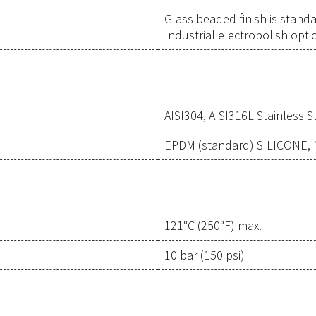
Glass beaded finish is stand
Industrial electropolish opti
AISI304, AISI316L Stainless S
EPDM (standard) SILICONE,
121°C (250°F) max.
10 bar (150 psi)