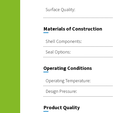
Surface Quality:
Materials of Construction
Shell Components:
Seal Options:
Operating Conditions
Operating Temperature:
Design Pressure:
Product Quality