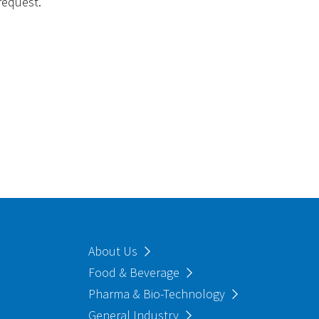
request.
About Us
Food & Beverage
Pharma & Bio-Technology
General Industry