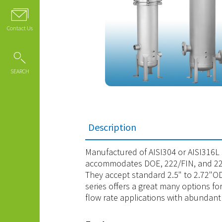
Contact Us
SEARCH
Description
Manufactured of AISI304 or AISI316L st
accommodates DOE, 222/FIN, and 222
They accept standard 2.5" to 2.72"OD 
series offers a great many options fo
flow rate applications with abundant 