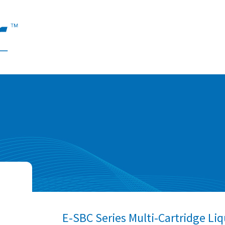
E-SBC Series Multi-Cartridge Liq