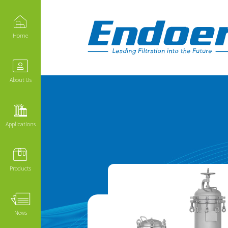
Home
About Us
Applications
Products
News