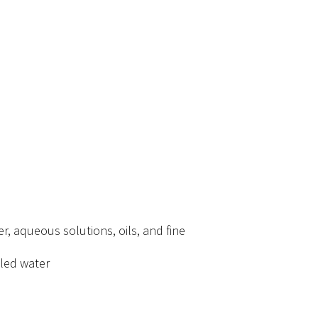
r, aqueous solutions, oils, and fine
tled water