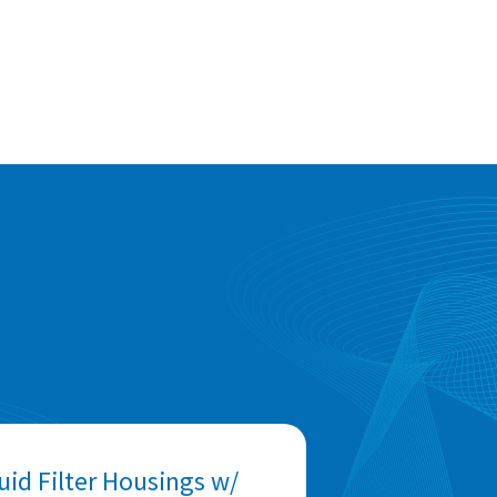
uid Filter Housings w/