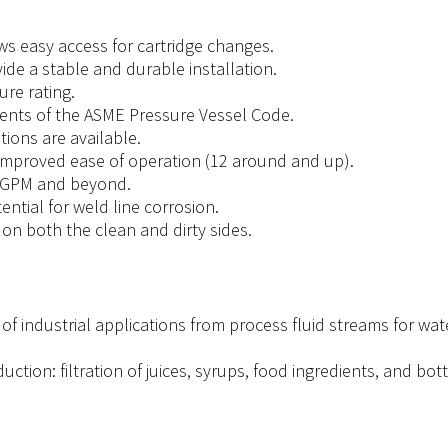
s easy access for cartridge changes.
de a stable and durable installation.
ure rating.
ents of the ASME Pressure Vessel Code.
ions are available.
improved ease of operation (12 around and up).
0 GPM and beyond.
ntial for weld line corrosion.
on both the clean and dirty sides.
of industrial applications from process fluid streams for wate
tion: filtration of juices, syrups, food ingredients, and bot