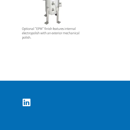
Optional "EPM" finish features internal
electropolish with an exterior mechanical
polish.