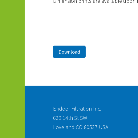
Dimension prints are available upon 
Download
Endoer Filtration Inc.
629 14th St SW
Loveland CO 80537 USA