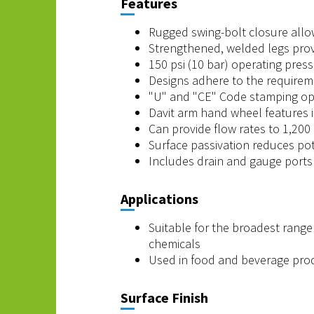
Features
Rugged swing-bolt closure allow
Strengthened, welded legs provi
150 psi (10 bar) operating press
Designs adhere to the requirem
"U" and "CE" Code stamping opt
Davit arm hand wheel features 
Can provide flow rates to 1,20
Surface passivation reduces pote
Includes drain and gauge ports 
Applications
Suitable for the broadest range 
chemicals
Used in food and beverage produc
Surface Finish