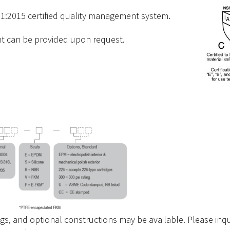
1:2015 certified quality management system.
nt can be provided upon request.
ngs, and optional constructions may be available. Please inqu