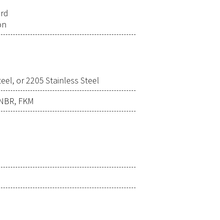
ard
on
teel, or 2205 Stainless Steel
 NBR, FKM