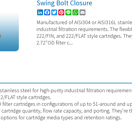
Swing Bolt Closure
LinkedIn
Facebook
Twitter
Pinterest
Line
WhatsApp
Email
Manufactured of AISI304 or AISI316L stainles
industrial filtration requirements. The fle
222/FIN, and 222/FLAT style cartridges. The
2.72"OD filter c...
ainless steel for high-purity industrial filtration requiremen
/FLAT style cartridges.
filter cartridges in configurations of up to 51-around and up
r cartridge quantity, flow rate capacity, and porting. They're
options for cartridge media types and retention ratings.