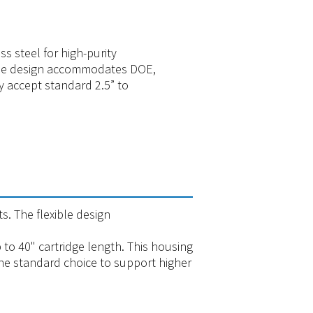
s steel for high-purity
xible design accommodates DOE,
y accept standard 2.5” to
ts. The flexible design
 to 40" cartridge length. This housing
 the standard choice to support higher