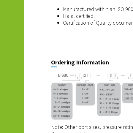
Manufactured within an ISO 900
Halal certified.
Certification of Quality docume
Ordering Information
Note: Other port sizes, pressure rati