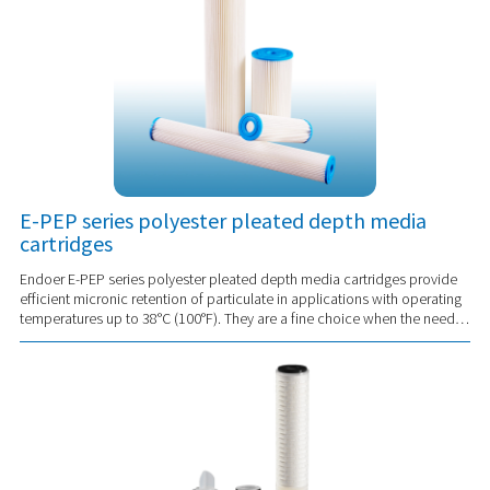
E-PEP series polyester pleated depth media
cartridges
Endoer E-PEP series polyester pleated depth media cartridges provide
efficient micronic retention of particulate in applications with operating
temperatures up to 38°C (100°F). They are a fine choice when the need is
for an eco...