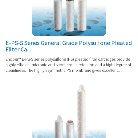
E-PS-S Series General Grade Polysulfone Pleated
Filter Ca...
Endoer™ E-PS-S series polysulfone (PS) pleated filter cartridges provide
highly efficient micronic and submicronic retention and a high degree of
cleanliness. The highly asymmetric PS membrane gives excellent
permeability and p...