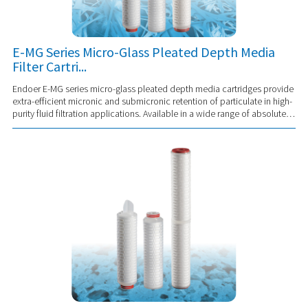
E-MG Series Micro-Glass Pleated Depth Media
Filter Cartri...
Endoer E-MG series micro-glass pleated depth media cartridges provide
extra-efficient micronic and submicronic retention of particulate in high-
purity fluid filtration applications. Available in a wide range of absolute
and nom...