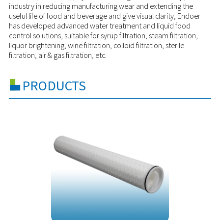
industry in reducing manufacturing wear and extending the
useful life of food and beverage and give visual clarity, Endoer
has developed advanced water treatment and liquid food
control solutions, suitable for syrup filtration, steam filtration,
liquor brightening, wine filtration, colloid filtration, sterile
filtration, air & gas filtration, etc.
PRODUCTS