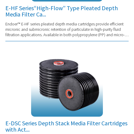
E-HF Series“High-Flow” Type Pleated Depth
Media Filter Ca...
Endoer™ E-HF series pleated depth media cartridges provide efficient
micronic and submicronic retention of particulate in high-purity fluid
filtration applications. Available in both polypropylene (PP) and micro-
glass media and...
E-DSC Series Depth Stack Media Filter Cartridges
with Act...