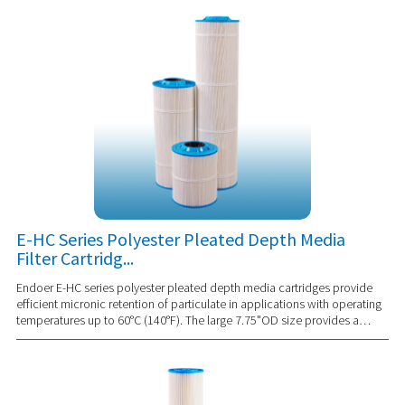
E-HC Series Polyester Pleated Depth Media
Filter Cartridg...
Endoer E-HC series polyester pleated depth media cartridges provide
efficient micronic retention of particulate in applications with operating
temperatures up to 60°C (140°F). The large 7.75"OD size provides a
substantial effec...