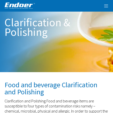
Clarification &
Polishing
Food and beverage Clarification
and Polishing
Clarification and Polishing Food and beverage items are
susceptible to four types of contamination risks namely –
chemical, microbial, physical and allergic. In order to support the