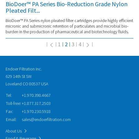
BioDoer™ PA Series Bio-Reduction Grade Nylon
Pleated Filt...
BioDoer™ PA Series nylon pleated filter cartridges provide highly efficient
micronic and submicronic retention of particulates and microbial bio-
burden in the production of pharmaceutical and biotechnology fluids.
1
2
3
4
Endoer Filtration Inc.
629 14th St SW
Loveland CO 80537 USA
Tel:
+1.970.398.4667
Toll-free:
+1.877.317.2503
Fax:
+1.970.230.5918
Email:
sales@endoerfiltration.com
About Us
Food & Beverage