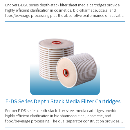
Endoer E-DSC series depth-stack filter sheet media cartridges provide
highly efficient clarification in cosmetics, bio-pharmaceuticals, and
food/beverage processing plus the absorptive performance of activated
carbon. Provides ...
E-DS Series Depth Stack Media Filter Cartridges
Endoer E-DS series depth-stack filter sheet media cartridges provide
highly efficient clarification in biopharmaceutical, cosmetic, and
food/beverage processing. The dual separator construction provides
support and stability to...